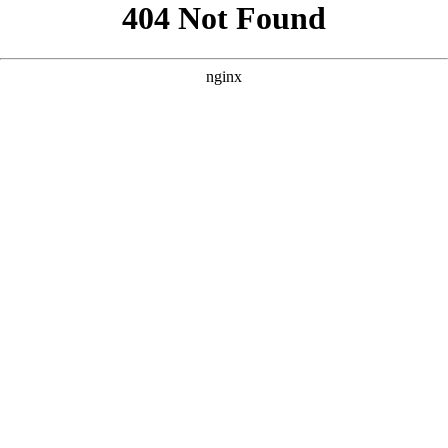
```html
```